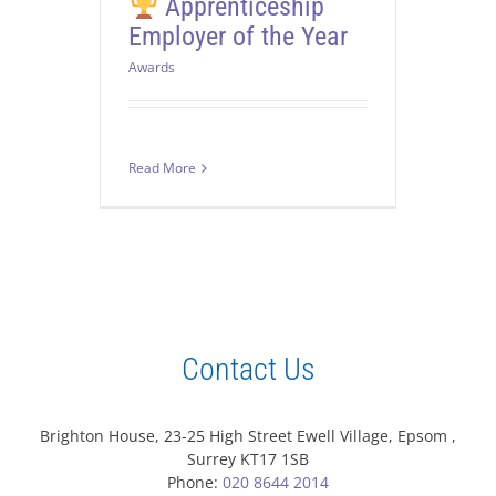
Apprenticeship
Employer of the Year
Awards
Read More
Contact Us
Brighton House, 23-25 High Street Ewell Village, Epsom ,
Surrey KT17 1SB
Phone:
020 8644 2014