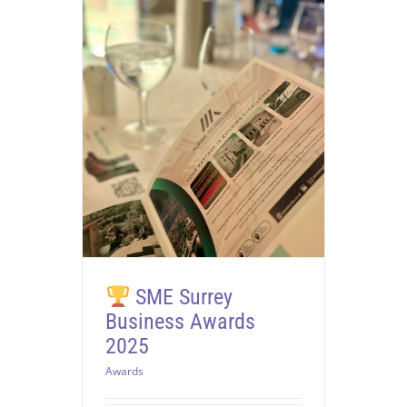
SME Surrey
Business Awards
2025
Awards