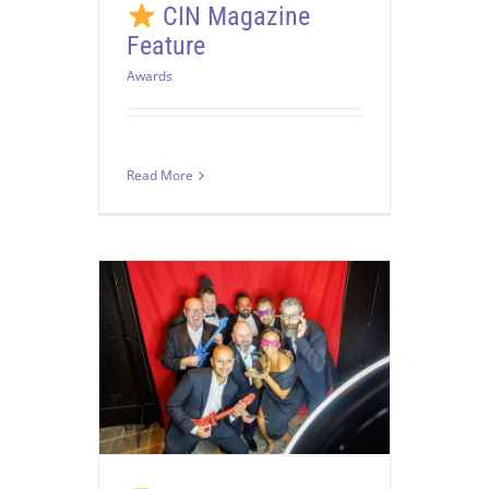
CIN Magazine
Feature
Awards
Read More