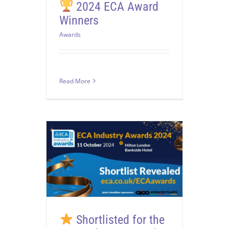
2024 ECA Award
Winners
Awards
Read More
Shortlisted for the