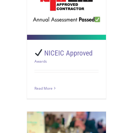
NICEIC Approved
Awards
Read More