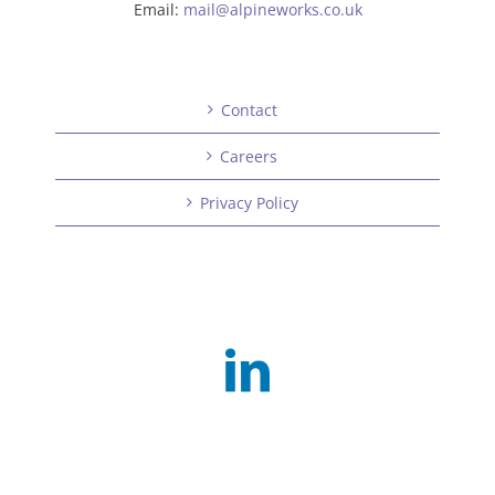
Email:
mail@alpineworks.co.uk
Contact
Careers
Privacy Policy