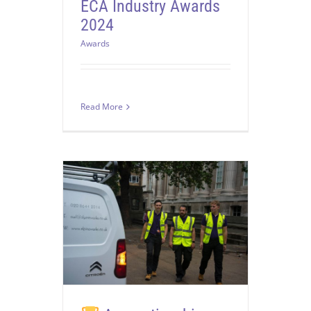
ECA Industry Awards
2024
Awards
Read More