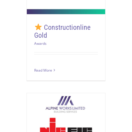
Constructionline
Gold
Awards
Read More