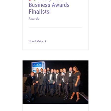
Business Awards
Finalists!
Awards
Read More