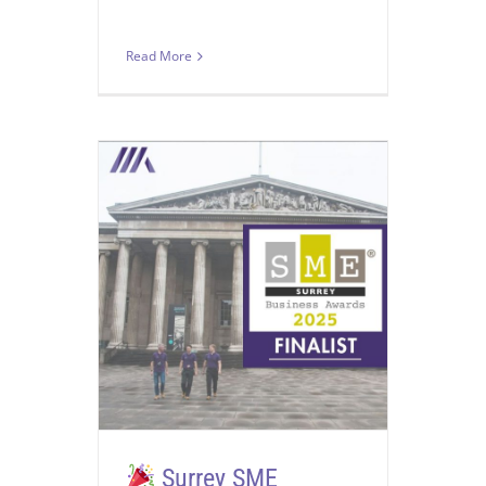
Read More
Surrey SME