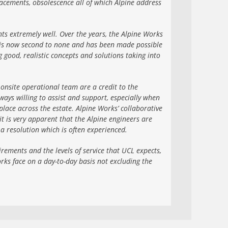
acements, obsolescence all of which Alpine address
nts extremely well. Over the years, the Alpine Works
e is now second to none and has been made possible
ood, realistic concepts and solutions taking into
onsite operational team are a credit to the
ays willing to assist and support, especially when
lace across the estate. Alpine Works’ collaborative
it is very apparent that the Alpine engineers are
 a resolution which is often experienced.
rements and the levels of service that UCL expects,
rks face on a day-to-day basis not excluding the