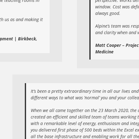
the teaching rooms in
perspective. Works de
window. Cost was defi
always good.
th us as and making it
Alpine’s team was res
and clarity when and 
opment | Birkbeck,
Matt Cooper – Projec
Medicine
It’s been a pretty extraordinary time in all our lives a
different ways to what was ‘normal’ you and your colle
When we all came together on the 23 March 2020, the d
created an efficient and skilled team of teams working t
with a remarkable level of energy, enthusiasm and integr
you delivered first phase of 500 beds within the Excel ex
all the base infrastructure and enabling work for all th