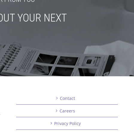
OUT YOUR NEXT
Contact
Careers
,
Privacy Policy