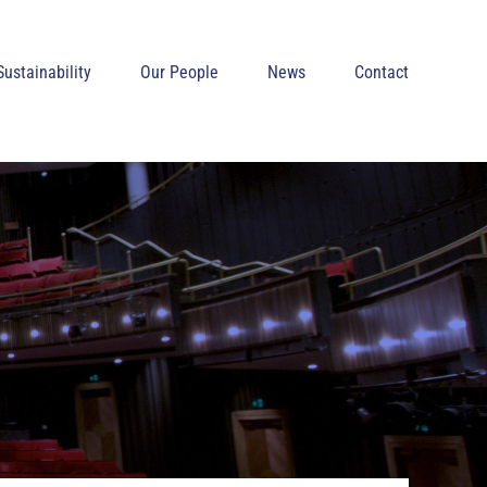
Sustainability
Our People
News
Contact