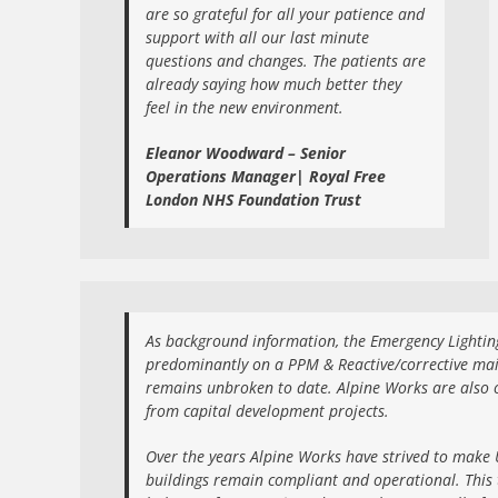
are so grateful for all your patience and
support with all our last minute
questions and changes. The patients are
already saying how much better they
feel in the new environment.
Eleanor Woodward – Senior
Operations Manager| Royal Free
London NHS Foundation Trust
As background information, the Emergency Lighting
predominantly on a PPM & Reactive/corrective mai
remains unbroken to date. Alpine Works are also 
from capital development projects.
Over the years Alpine Works have strived to make U
buildings remain compliant and operational. This 