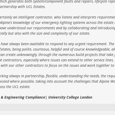
hich generates both system/component faults and repairs, lifecycle repl
artnership with UCL Estates.
ertainly an intelligent contractor, who listens and interprets requireme
Alpine’s knowledge of our emergency lighting systems across the estat
ave understood our requirements and by collaborating and introducing g
ially but also with the size and complexity of our estate.
 have always been available to respond to any urgent requirement. The 
ates, being polite, courteous, helpful and of course knowledgeable, alw
an create unknowingly, through the numerous build projects that take p
contractors, especially where issues can extend to other service lines, 
k with our other contractors to focus on the issues and work together to
rking always in partnership, flexible, understanding the needs, the requi
xceed where possible, taking into account the challenges that Alpine Wo
ross the UCL estate.
e & Engineering Compliance| University College London