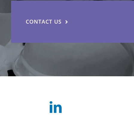
CONTACT US