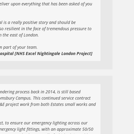
 deliver upon everything that has been asked of you
ial is a really positive story and should be
o resilient in the face of tremendous pressure to
in the east of London.
n part of your team.
ospital [NHS Excel Nightingale London Project]
ering process back in 2014, is still based
omsbury Campus. This continued service contract
M&E project work from both Estates small works and
ct, to ensure our emergency lighting across our
ergency light fittings, with an approximate 50/50