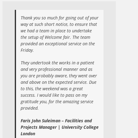
Thank you so much for going out of your
way at such short notice, to ensure that
we had a team in place to undertake
the setup of Welcome fair. The team
provided an exceptional service on the
Friday.
They undertook the works in a patient
and very professional manner and as
you are probably aware, they went over
and above on the expected service. Due
to this, the weekend was a great
success. I would like to pass on my
gratitude you, for the amazing service
provided.
Faris John Suleiman – Facilities and
Projects Manager | University College
London