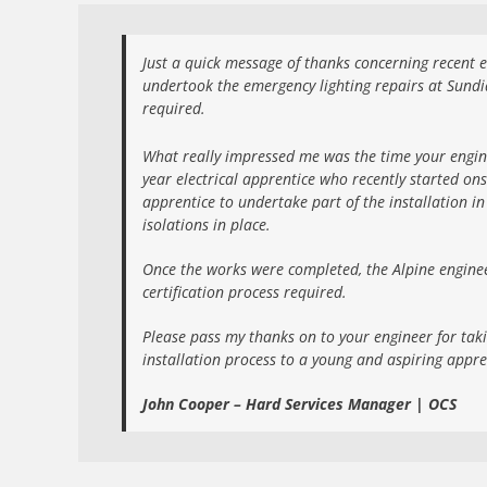
Just a quick message of thanks concerning recent el
undertook the emergency lighting repairs at Sundia
required.
What really impressed me was the time your engine
year electrical apprentice who recently started ons
apprentice to undertake part of the installation i
isolations in place.
Once the works were completed, the Alpine enginee
certification process required.
Please pass my thanks on to your engineer for tak
installation process to a young and aspiring appre
John Cooper – Hard Services Manager | OCS