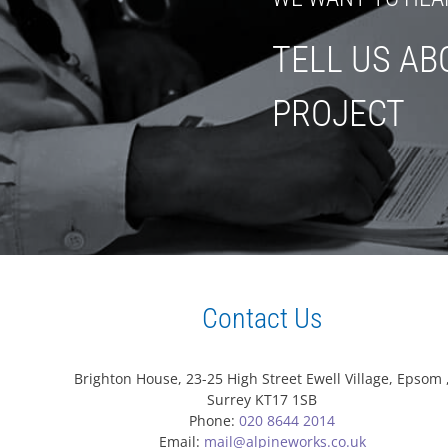
TELL US AB
PROJECT
Contact Us
Brighton House, 23-25 High Street Ewell Village, Epsom 
Surrey KT17 1SB
Phone:
020 8644 2014
Email:
mail@alpineworks.co.uk