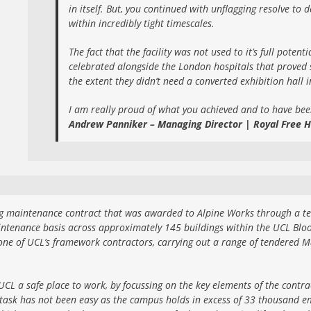
in itself. But, you continued with unflagging resolve to
within incredibly tight timescales.
The fact that the facility was not used to it’s full potent
celebrated alongside the London hospitals that proved s
the extent they didn’t need a converted exhibition hall 
I am really proud of what you achieved and to have bee
Andrew Panniker – Managing Director | Royal Free H
 maintenance contract that was awarded to Alpine Works through a tend
ntenance basis across approximately 145 buildings within the UCL Blo
one of UCL’s framework contractors, carrying out a range of tendered 
CL a safe place to work, by focussing on the key elements of the contra
task has not been easy as the campus holds in excess of 33 thousand em