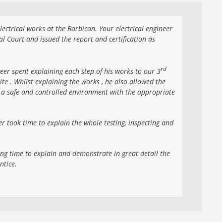
ectrical works at the Barbican. Your electrical engineer
l Court and issued the report and certification as
rd
er spent explaining each step of his works to our 3
ite . Whilst explaining the works , he also allowed the
n a safe and controlled environment with the appropriate
r took time to explain the whole testing, inspecting and
ing time to explain and demonstrate in great detail the
ntice.