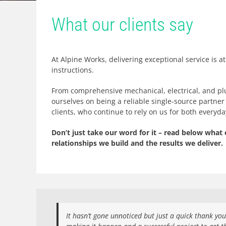
What our clients say
At Alpine Works, delivering exceptional service is a
instructions.
From comprehensive mechanical, electrical, and pl
ourselves on being a reliable single-source partner 
clients, who continue to rely on us for both everyd
Don’t just take our word for it – read below what 
relationships we build and the results we deliver.
It hasn’t gone unnoticed but just a quick thank yo