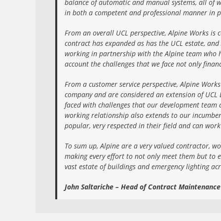
balance of automatic and manual systems, all of w
in both a competent and professional manner in p
From an overall UCL perspective, Alpine Works is c
contract has expanded as has the UCL estate, and 
working in partnership with the Alpine team who h
account the challenges that we face not only financ
From a customer service perspective, Alpine Works
company and are considered an extension of UCL Est
faced with challenges that our development team c
working relationship also extends to our incumbent 
popular, very respected in their field and can wor
To sum up, Alpine are a very valued contractor, wo
making every effort to not only meet them but to e
vast estate of buildings and emergency lighting ac
John Saltariche – Head of Contract Maintenanc