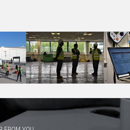
R FROM YOU