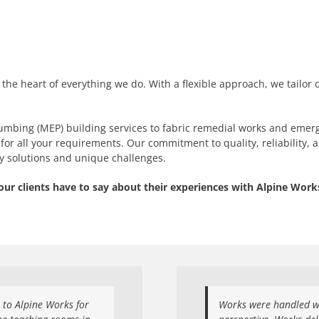
t the heart of everything we do. With a flexible approach, we tailor 
umbing (MEP) building services to fabric remedial works and emerg
for all your requirements. Our commitment to quality, reliability, 
ay solutions and unique challenges.
our clients have to say about their experiences with Alpine Works
u to Alpine Works for
Works were handled we