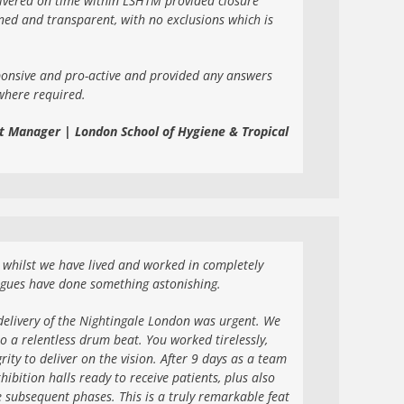
livered on time within LSHTM provided closure
ned and transparent, with no exclusions which is
ponsive and pro-active and provided any answers
where required.
t Manager | London School of Hygiene & Tropical
nd whilst we have lived and worked in completely
agues have done something astonishing.
elivery of the Nightingale London was urgent. We
o a relentless drum beat. You worked tirelessly,
ity to deliver on the vision. After 9 days as a team
hibition halls ready to receive patients, plus also
e subsequent phases. This is a truly remarkable feat