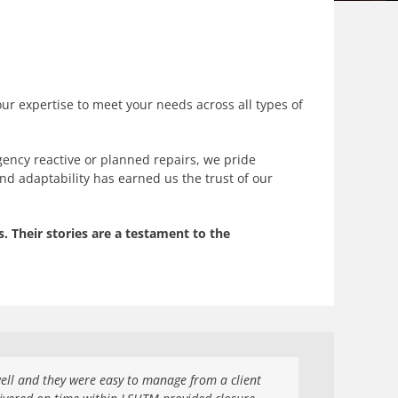
our expertise to meet your needs across all types of
ency reactive or planned repairs, we pride
and adaptability has earned us the trust of our
. Their stories are a testament to the
ll and they were easy to manage from a client