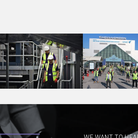
WE WANT TO HEA