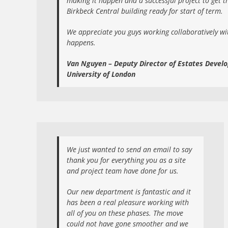
making it happen and a successful project to get 
Birkbeck Central building ready for start of term.
We appreciate you guys working collaboratively wi
happens.
Van Nguyen – Deputy Director of Estates Devel
University of London
We just wanted to send an email to say
thank you for everything you as a site
and project team have done for us.
Our new department is fantastic and it
has been a real pleasure working with
all of you on these phases. The move
could not have gone smoother and we