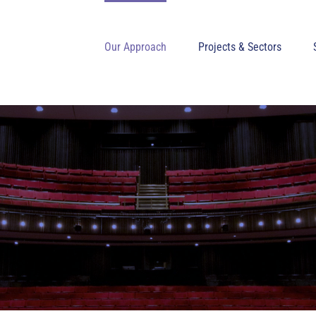
Our Approach
Projects & Sectors