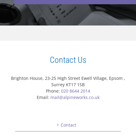
Contact Us
Brighton House, 23-25 High Street Ewell Village, Epsom ,
Surrey KT17 1SB
Phone:
020 8644 2014
Email:
mail@alpineworks.co.uk
Contact