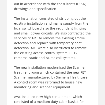
out in accordance with the consultants (DSSR)
drawings and specification.
The Installation consisted of stripping out the
existing installation and mains supply from the
local switchboard also the redundant lighting
and small power circuits. We also contracted the
services of ADT to remove the existing smoke
detection and replace with temporary heat
detection. ADT were also instructed to remove
the existing access control system, CCTV
cameras, static and Nurse call systems.
The new installation modernised the Scanner
treatment room which contained the new PET
Scanner manufactured by Siemens Healthcare.
A control room was reformed to house new
monitoring and scanner equipment.
AWL installed new high containment which
consisted of a medium duty cable basket for