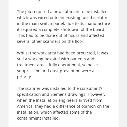
The job required a new submain to be installed
which was wired onto an existing fused isolator
in the main switch panel, due to its manufacture
it required a complete shutdown of the board.
This had to be done out of hours and affected
several other scanners on the floor.
Whilst the work area had been protected, it was
still a working hospital with patients and
treatment areas fully operational, so noise
suppression and dust prevention were a
priority.
The scanner was installed to the consultant’s
specification and Siemens drawings. However,
when the Installation engineers arrived from
America, they had a difference of opinion on the
installation, which affected some of the
containment installed.