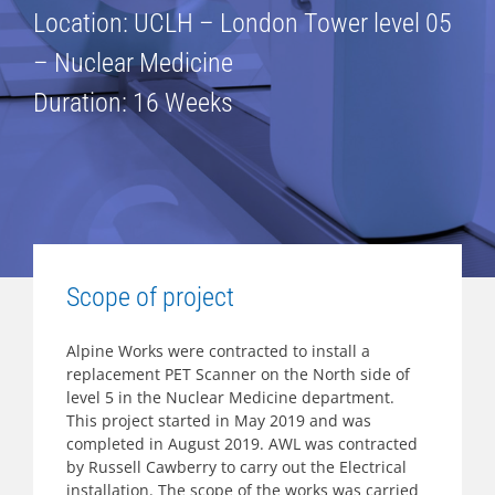
Location: UCLH – London Tower level 05
– Nuclear Medicine
Duration: 16 Weeks
Scope of project
Alpine Works were contracted to install a
replacement PET Scanner on the North side of
level 5 in the Nuclear Medicine department.
This project started in May 2019 and was
completed in August 2019. AWL was contracted
by Russell Cawberry to carry out the Electrical
installation. The scope of the works was carried