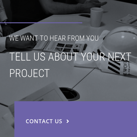
WE WANT TO HEAR FROM YOU
TELL US ABOUT YOUR NEXT
PROJECT
CONTACT US