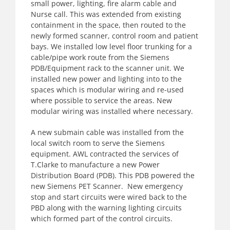
small power, lighting, fire alarm cable and
Nurse call. This was extended from existing
containment in the space, then routed to the
newly formed scanner, control room and patient
bays. We installed low level floor trunking for a
cable/pipe work route from the Siemens
PDB/Equipment rack to the scanner unit. We
installed new power and lighting into to the
spaces which is modular wiring and re-used
where possible to service the areas. New
modular wiring was installed where necessary.
A new submain cable was installed from the
local switch room to serve the Siemens
equipment. AWL contracted the services of
T.Clarke to manufacture a new Power
Distribution Board (PDB). This PDB powered the
new Siemens PET Scanner. New emergency
stop and start circuits were wired back to the
PBD along with the warning lighting circuits
which formed part of the control circuits.