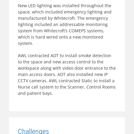
New LED lighting was installed throughout the
space, which included emergency lighting and
manufactured by Whitecroft. The emergency
lighting included an addressable monitoring
system from Whitecroft’s COMEPS systems,
which is hard wired onto a new monitored
system.
AWL contracted ADT to install smoke detection
to the space and new access control to the
workspace along with video door entrance to the
main access doors. ADT also installed new IP
CCTV cameras. AWL contracted Static to install a
Nurse call system to the Scanner, Control Rooms
and patient bays.
Challenges