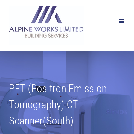
Skip
to
content
PET (Positron Emission
Tomography) CT
Scanner(South)