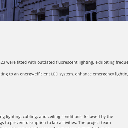
 were fitted with outdated fluorescent lighting, exhibiting freque
hting to an energy-efficient LED system, enhance emergency lighting
ng lighting, cabling, and ceiling conditions, followed by the
gs to prevent disruption to lab activities. The project team