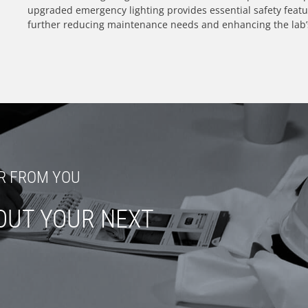
upgraded emergency lighting provides essential safety feat
further reducing maintenance needs and enhancing the lab’s 
R FROM YOU
OUT YOUR NEXT