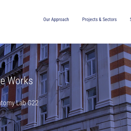
Our Approach
Projects & Sectors
de Works
natomy Lab G22