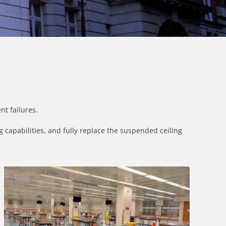
nt failures.
 capabilities, and fully replace the suspended ceiling