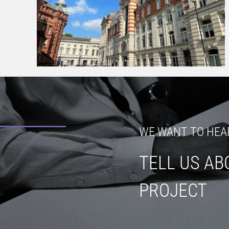
WE WANT TO HEA
TELL US AB
PROJECT