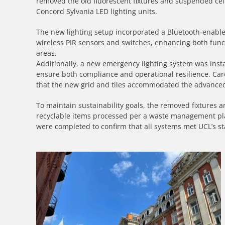
removed the old fluorescent fixtures and suspended cei
Concord Sylvania LED lighting units.
The new lighting setup incorporated a Bluetooth-enabled 
wireless PIR sensors and switches, enhancing both funct
areas.
Additionally, a new emergency lighting system was instal
ensure both compliance and operational resilience. Care
that the new grid and tiles accommodated the advance
To maintain sustainability goals, the removed fixtures a
recyclable items processed per a waste management pla
were completed to confirm that all systems met UCL’s sta