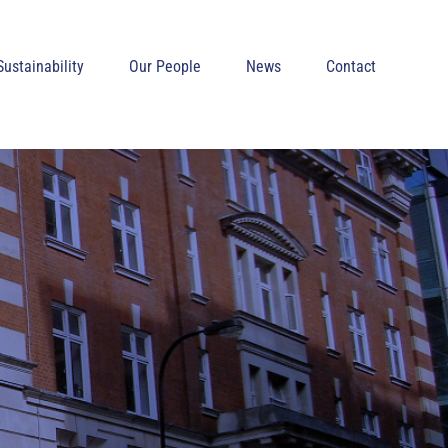
Sustainability
Our People
News
Contact