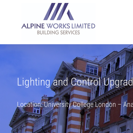
Skip
to
content
Lighting and Control Upgra
Location: University College London – A