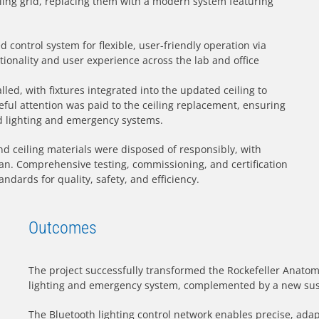
ling grid, replacing them with a modern system featuring
control system for flexible, user-friendly operation via
ionality and user experience across the lab and office
led, with fixtures integrated into the updated ceiling to
ful attention was paid to the ceiling replacement, ensuring
d lighting and emergency systems.
nd ceiling materials were disposed of responsibly, with
n. Comprehensive testing, commissioning, and certification
ndards for quality, safety, and efficiency.
Outcomes
The project successfully transformed the Rockefeller Anatomy
lighting and emergency system, complemented by a new sus
The Bluetooth lighting control network enables precise, ada