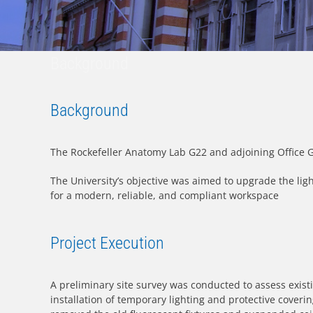
Background
Background
The Rockefeller Anatomy Lab G22 and adjoining Office G23
The University’s objective was aimed to upgrade the lig
for a modern, reliable, and compliant workspace
Project Execution
A preliminary site survey was conducted to assess existi
installation of temporary lighting and protective coverin