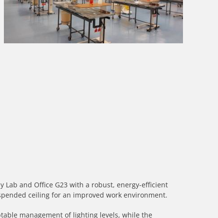
 Lab and Office G23 with a robust, energy-efficient
pended ceiling for an improved work environment.
ptable management of lighting levels, while the