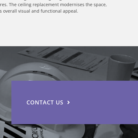
ures. The ceiling replacement modernises the space,
overall visual and functional appeal.
CONTACT US