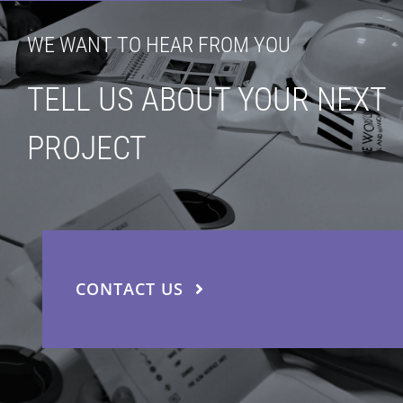
WE WANT TO HEAR FROM YOU
TELL US ABOUT YOUR NEXT
PROJECT
CONTACT US