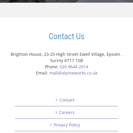
Contact Us
Brighton House, 23-25 High Street Ewell Village, Epsom ,
Surrey KT17 1SB
Phone:
020 8644 2014
Email:
mail@alpineworks.co.uk
Contact
Careers
Privacy Policy