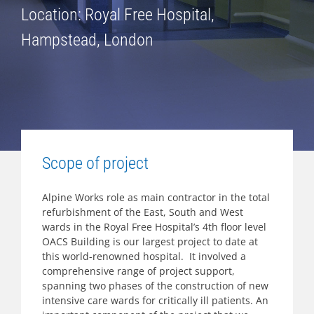
Location: Royal Free Hospital,
Hampstead, London
Scope of project
Alpine Works role as main contractor in the total
refurbishment of the East, South and West
wards in the Royal Free Hospital’s 4th floor level
OACS Building is our largest project to date at
this world-renowned hospital. It involved a
comprehensive range of project support,
spanning two phases of the construction of new
intensive care wards for critically ill patients. An