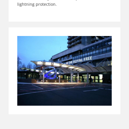
lightning protection.