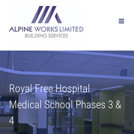
Skip
to
content
Royal Free Hospital
Medical School Phases 3 &
4