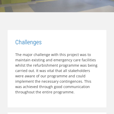
Challenges
The major challenge with this project was to
maintain existing and emergency care facilities
whilst the refurbishment programme was being
carried out. It was vital that all stakeholders
were aware of our programme and could
implement the necessary contingences. This
was achieved through good communication
throughout the entire programme.