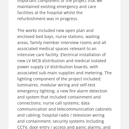
important component of the project that we
maintained existing emergency and care
facilities at the hospital whilst the
refurbishment was in progress.
The works included new open plan and
enclosed bed bays, nurse stations, waiting
areas, family member interview rooms and all
associated medical spaces relevant to an
intensive care facility. Electrical installation of
new LV MCB distribution and medical isolated
power supply LV distribution boards, with
associated sub-main supplies and metering. The
lighting component of the project included;
luminaires, modular wiring and self-test
emergency lighting; a new fire alarm detection
and system that included containment and
connections; nurse call systems; data
communication and telecommunication cabinets
and cabling; hospital radio / television wiring
and containment; security systems including
CCTV, door entry / access and panic alarms; and