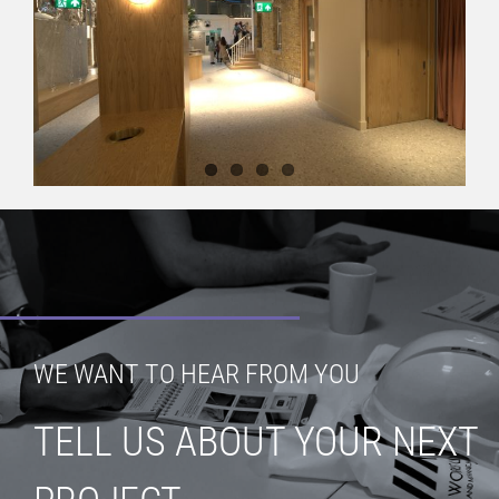
WE WANT TO HEAR FROM YOU
TELL US ABOUT YOUR NEXT