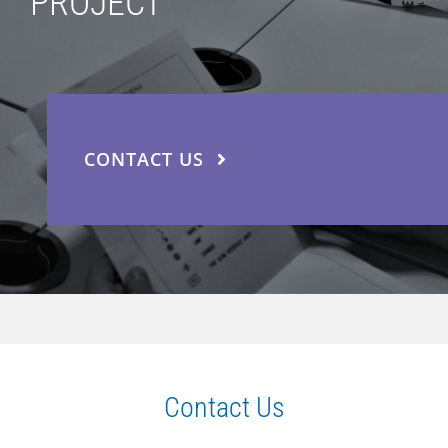
PROJECT
CONTACT US
Contact Us