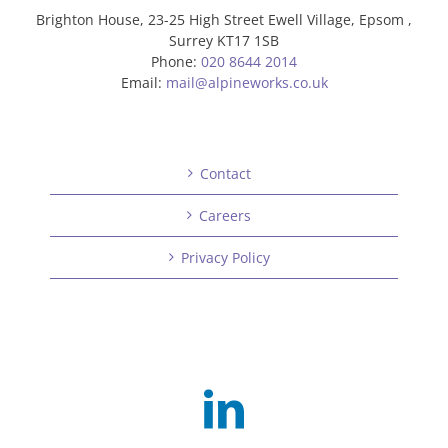
Brighton House, 23-25 High Street Ewell Village, Epsom ,
Surrey KT17 1SB
Phone:
020 8644 2014
Email:
mail@alpineworks.co.uk
Contact
Careers
Privacy Policy