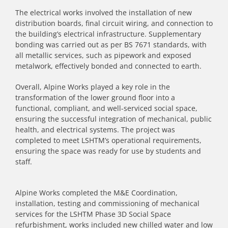
The electrical works involved the installation of new
distribution boards, final circuit wiring, and connection to
the building’s electrical infrastructure. Supplementary
bonding was carried out as per BS 7671 standards, with
all metallic services, such as pipework and exposed
metalwork, effectively bonded and connected to earth.
Overall, Alpine Works played a key role in the
transformation of the lower ground floor into a
functional, compliant, and well-serviced social space,
ensuring the successful integration of mechanical, public
health, and electrical systems. The project was
completed to meet LSHTM’s operational requirements,
ensuring the space was ready for use by students and
staff.
Alpine Works completed the M&E Coordination,
installation, testing and commissioning of mechanical
services for the LSHTM Phase 3D Social Space
refurbishment, works included new chilled water and low