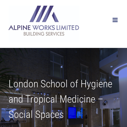
Skip
to
content
London School of Hygiene
and Tropical Medicine –
Social Spaces