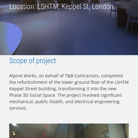
Location: LSHTM, Keppel St, London
Scope of project
Alpine Works, on behalf of T&B Contractors, completed
the refurbishment of the lower ground floor of the LSHTM
Keppel Street building, transforming it into the new
Phase 3D Social Space. The project involved significant
mechanical, public health, and electrical engineering
services.