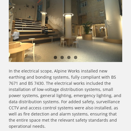
In the electrical scope, Alpine Works installed new
earthing and bonding systems, fully compliant with BS
7671 and BS 7430. The electrical works included the
installation of low-voltage distribution systems, small
power systems, general lighting, emergency lighting, and
data distribution systems. For added safety, surveillance
CCTV and access control systems were also installed, as
well as fire detection and alarm systems, ensuring that
the entire space met the relevant safety standards and
operational needs.