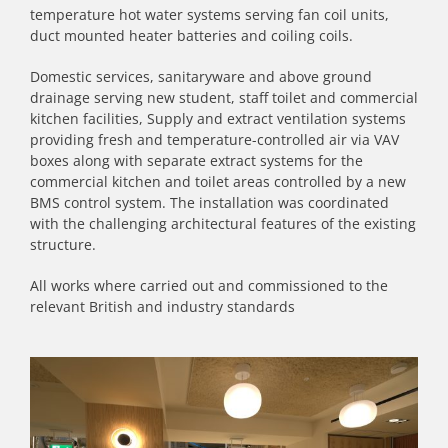
temperature hot water systems serving fan coil units,
duct mounted heater batteries and coiling coils.
Domestic services, sanitaryware and above ground
drainage serving new student, staff toilet and commercial
kitchen facilities, Supply and extract ventilation systems
providing fresh and temperature-controlled air via VAV
boxes along with separate extract systems for the
commercial kitchen and toilet areas controlled by a new
BMS control system. The installation was coordinated
with the challenging architectural features of the existing
structure.
All works where carried out and commissioned to the
relevant British and industry standards