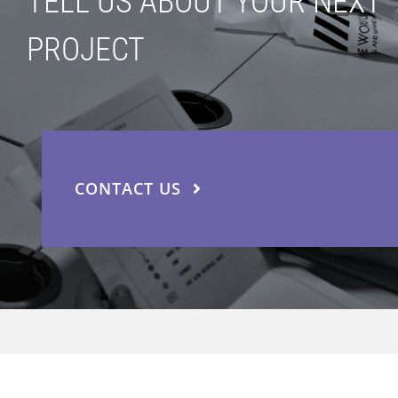
TELL US ABOUT YOUR NEXT
PROJECT
CONTACT US