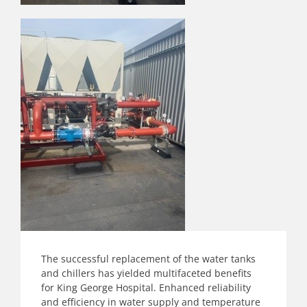
The successful replacement of the water tanks
and chillers has yielded multifaceted benefits
for King George Hospital. Enhanced reliability
and efficiency in water supply and temperature