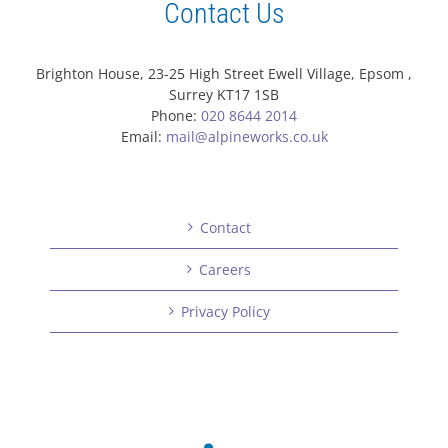
Contact Us
Brighton House, 23-25 High Street Ewell Village, Epsom ,
Surrey KT17 1SB
Phone:
020 8644 2014
Email:
mail@alpineworks.co.uk
Contact
Careers
Privacy Policy