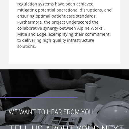
regulation systems have been achieved,
mitigating potential operational disruptions, and
ensuring optimal patient care standards.
Furthermore, the project underscored the
collaborative synergy between Alpine Works ,
Mitie and Edge, exemplifying their commitment
to delivering high-quality infrastructure
solutions.
WE WANT TO HEAR FROM YOU