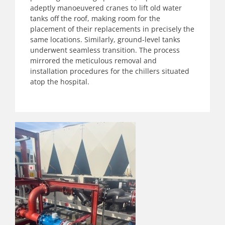
adeptly
manoeuvered
cranes to lift old water
tanks off the roof, making room for the
placement of their replacements in precisely the
same locations. Similarly, ground-level tanks
underwent seamless transition. The process
mirrored the meticulous removal and
installation procedures for the chillers situated
atop the hospital.