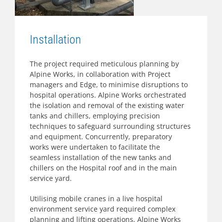
Installation
The project required meticulous planning by
Alpine Works, in collaboration with Project
managers and Edge, to minimise disruptions to
hospital operations. Alpine Works orchestrated
the isolation and removal of the existing water
tanks and chillers, employing precision
techniques to safeguard surrounding structures
and equipment. Concurrently, preparatory
works were undertaken to facilitate the
seamless installation of the new tanks and
chillers on the Hospital roof and in the main
service yard.
Utilising mobile cranes in a live hospital
environment service yard required complex
planning and lifting operations, Alpine Works