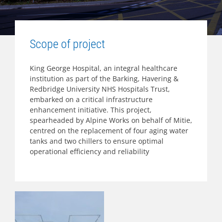
Scope of project
King George Hospital, an integral healthcare
institution as part of the Barking, Havering &
Redbridge University NHS Hospitals Trust,
embarked on a critical infrastructure
enhancement initiative. This project,
spearheaded by Alpine Works on behalf of Mitie,
centred on the replacement of four aging water
tanks and two chillers to ensure optimal
operational efficiency and reliability