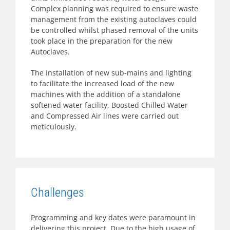
Complex planning was required to ensure waste
management from the existing autoclaves could
be controlled whilst phased removal of the units
took place in the preparation for the new
Autoclaves.
The Installation of new sub-mains and lighting
to facilitate the increased load of the new
machines with the addition of a standalone
softened water facility, Boosted Chilled Water
and Compressed Air lines were carried out
meticulously.
Challenges
Programming and key dates were paramount in
delivering this project. Due to the high usage of