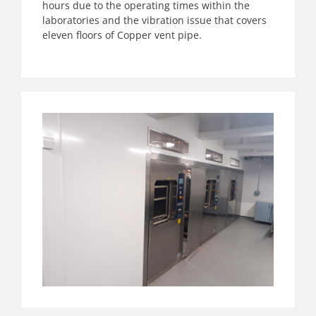
hours due to the operating times within the
laboratories and the vibration issue that covers
eleven floors of Copper vent pipe.