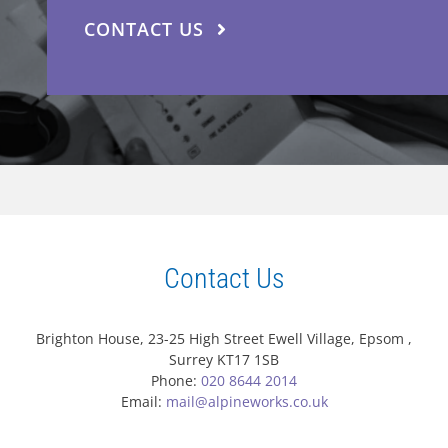
CONTACT US
Contact Us
Brighton House, 23-25 High Street Ewell Village, Epsom ,
Surrey KT17 1SB
Phone:
020 8644 2014
Email:
mail@alpineworks.co.uk