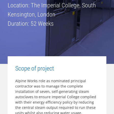
Location: The Imperial College, South
Kensington, London
Duration: 52 Weeks
Scope of project
Alpine Works role as nominated principal
contractor was to manage the complete
installation of seven, self-generating steam
autoclaves to ensure Imperial College complied
with their energy efficiency policy by reducing
the central steam output required to run these
units whilst also reducing water usage.