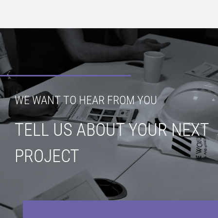
WE WANT TO HEAR FROM YOU
TELL US ABOUT YOUR NEXT
PROJECT