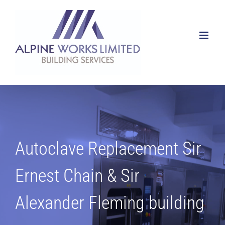
Skip
to
content
Autoclave Replacement Sir
Ernest Chain & Sir
Alexander Fleming building