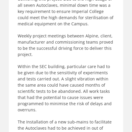
all seven Autoclaves, minimal down time was a
key requirement to ensure Imperial College
could meet the high demands for sterilisation of
medical equipment on the Campus.
Weekly project meetings between Alpine, client,
manufacturer and commissioning teams proved
to be the successful driving force to deliver this
project.
Within the SEC building, particular care had to
be given due to the sensitivity of experiments
and tests carried out. A slight vibration within
the same area could have caused months of
scientific tests to be abandoned. All work tasks
that had the potential to cause issues were
programmed to minimise the risk of delays and
overruns.
The Installation of a new sub-mains to facilitate
the Autoclaves had to be achieved in out of