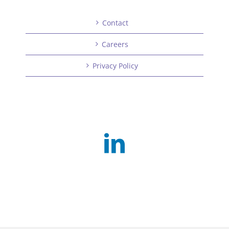
Contact
Careers
Privacy Policy