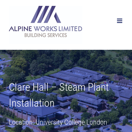
Skip
to
content
Clare Hall – Steam Plant
Installation
Location: University College London