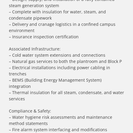
steam generation system
– Complete with insulation for water, steam, and
condensate pipework
– Delivery and cranage logistics in a confined campus
environment
– Insurance inspection certification
Associated Infrastructure:
– Cold water system extensions and connections
– Natural gas services to both the plantroom and Block P
– Electrical installations including power cabling in
trenches
– BEMS (Building Energy Management System)
integration
– Thermal insulation for all steam, condensate, and water
services
Compliance & Safety:
– Water hygiene risk assessments and maintenance
method statements
– Fire alarm system interfacing and modifications