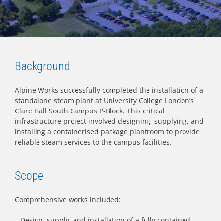
Background
Alpine Works successfully completed the installation of a
standalone steam plant at University College London’s
Clare Hall South Campus P-Block. This critical
infrastructure project involved designing, supplying, and
installing a containerised package plantroom to provide
reliable steam services to the campus facilities.
Scope
Comprehensive works included:
– Design, supply, and installation of a fully contained