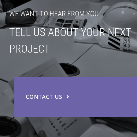
WE WANT TO HEAR FROM YOU
TELL US ABOUT YOUR NEXT
PROJECT
CONTACT US