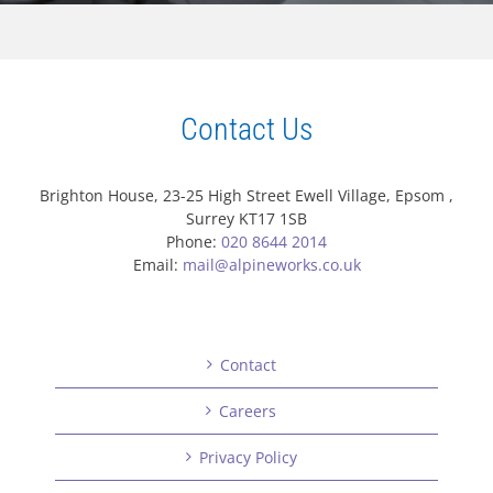
Contact Us
Brighton House, 23-25 High Street Ewell Village, Epsom ,
Surrey KT17 1SB
Phone:
020 8644 2014
Email:
mail@alpineworks.co.uk
Contact
Careers
Privacy Policy