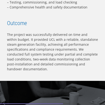
– Testing, commissioning, and load checking
– Comprehensive health and safety documentation
Outcome
The project was successfully delivered on time and
within budget. It provided UCL with a reliable, standalone
steam generation facility, achieving all performance
specifications and compliance requirements. We
conducted full system testing under partial and complete
load conditions, two-week data monitoring collection
post-installation and detailed commissioning and
handover documentation.