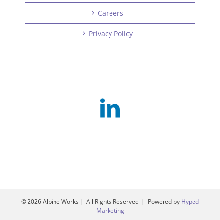
Careers
Privacy Policy
©
2026 Alpine Works | All Rights Reserved | Powered by
Hyped
Marketing