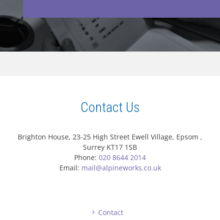
Contact Us
Brighton House, 23-25 High Street Ewell Village, Epsom ,
Surrey KT17 1SB
Phone:
020 8644 2014
Email:
mail@alpineworks.co.uk
Contact