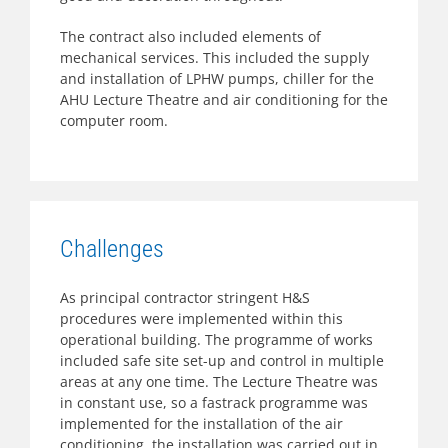
The contract also included elements of
mechanical services. This included the supply
and installation of LPHW pumps, chiller for the
AHU Lecture Theatre and air conditioning for the
computer room.
Challenges
As principal contractor stringent H&S
procedures were implemented within this
operational building. The programme of works
included safe site set-up and control in multiple
areas at any one time. The Lecture Theatre was
in constant use, so a fastrack programme was
implemented for the installation of the air
conditioning, the installation was carried out in