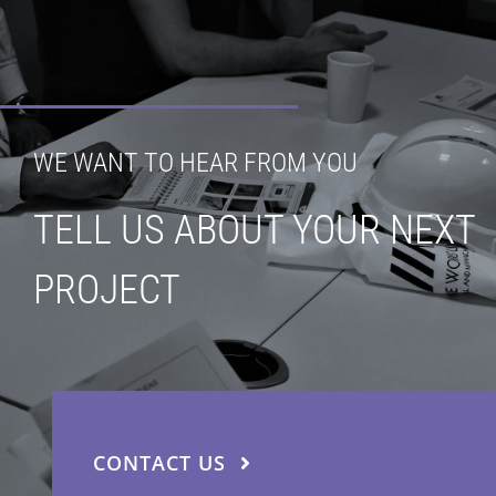
WE WANT TO HEAR FROM YOU
TELL US ABOUT YOUR NEXT
PROJECT
CONTACT US