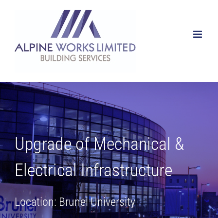
Skip
to
content
Upgrade of Mechanical &
Electrical Infrastructure
Location: Brunel University