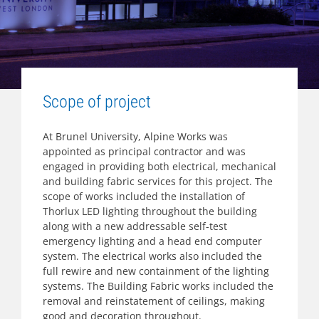
Scope of project
At Brunel University, Alpine Works was
appointed as principal contractor and was
engaged in providing both electrical, mechanical
and building fabric services for this project. The
scope of works included the installation of
Thorlux LED lighting throughout the building
along with a new addressable self-test
emergency lighting and a head end computer
system. The electrical works also included the
full rewire and new containment of the lighting
systems. The Building Fabric works included the
removal and reinstatement of ceilings, making
good and decoration throughout.