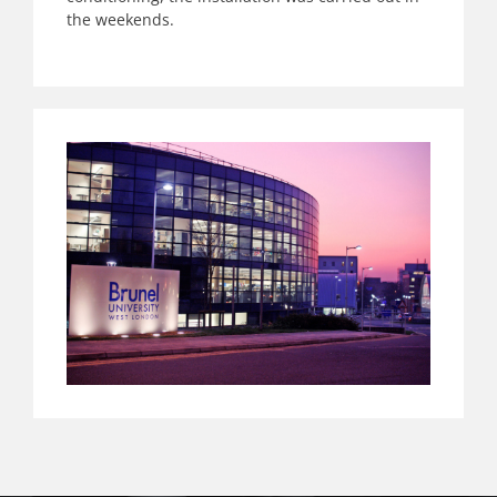
the weekends.