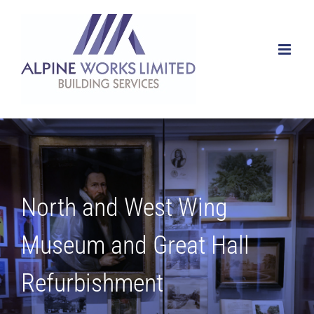
Skip
to
content
North and West Wing
Museum and Great Hall
Refurbishment