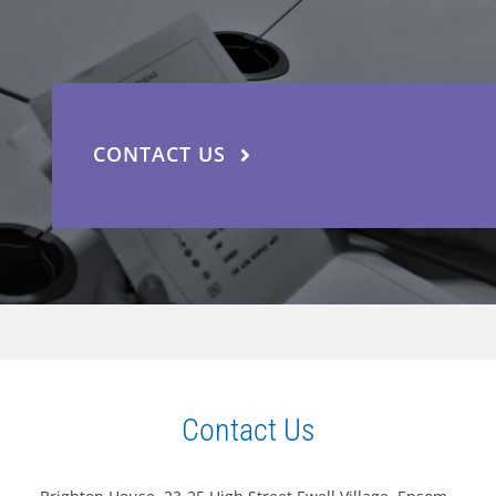
CONTACT US
Contact Us