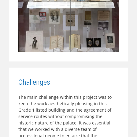
Challenges
The main challenge within this project was to
keep the work aesthetically pleasing in this
Grade 1 listed building and the agreement of
service routes without compromising the
historic nature of the palace. It was essential
that we worked with a diverse team of
professional people to ensure that the