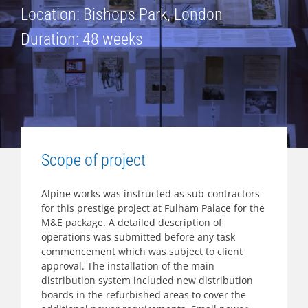
Location: Bishops Park, London
Duration: 48 weeks
Scope of project
Alpine works was instructed as sub-contractors
for this prestige project at Fulham Palace for the
M&E package. A detailed description of
operations was submitted before any task
commencement which was subject to client
approval. The installation of the main
distribution system included new distribution
boards in the refurbished areas to cover the