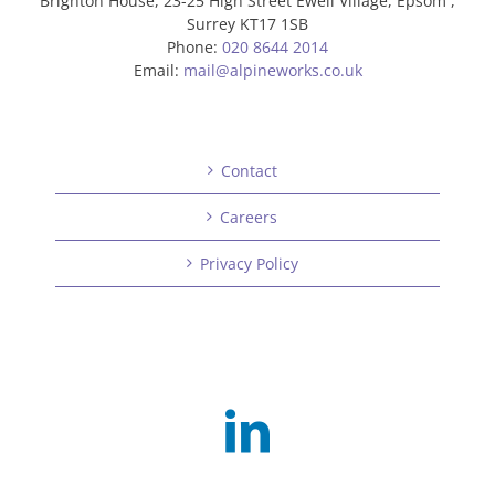
Brighton House, 23-25 High Street Ewell Village, Epsom ,
Surrey KT17 1SB
Phone:
020 8644 2014
Email:
mail@alpineworks.co.uk
Contact
Careers
Privacy Policy