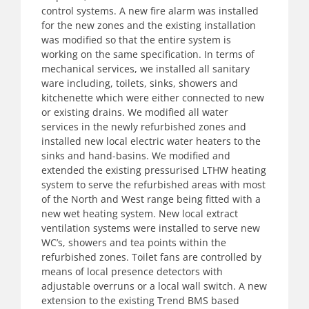
control systems. A new fire alarm was installed
for the new zones and the existing installation
was modified so that the entire system is
working on the same specification. In terms of
mechanical services, we installed all sanitary
ware including, toilets, sinks, showers and
kitchenette which were either connected to new
or existing drains. We modified all water
services in the newly refurbished zones and
installed new local electric water heaters to the
sinks and hand-basins. We modified and
extended the existing pressurised LTHW heating
system to serve the refurbished areas with most
of the North and West range being fitted with a
new wet heating system. New local extract
ventilation systems were installed to serve new
WC’s, showers and tea points within the
refurbished zones. Toilet fans are controlled by
means of local presence detectors with
adjustable overruns or a local wall switch. A new
extension to the existing Trend BMS based