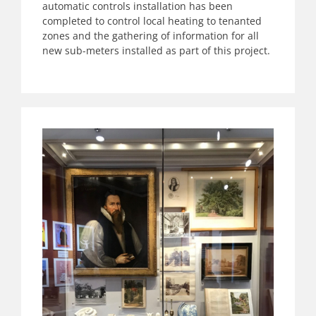
automatic controls installation has been
completed to control local heating to tenanted
zones and the gathering of information for all
new sub-meters installed as part of this project.