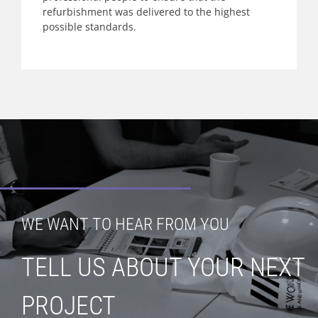
refurbishment was delivered to the highest
possible standards.
WE WANT TO HEAR FROM YOU
TELL US ABOUT YOUR NEXT
PROJECT