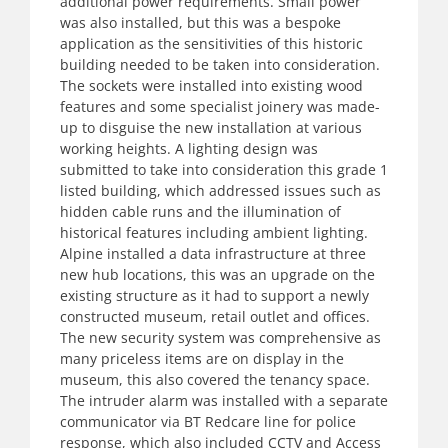
additional power requirements. Small power
was also installed, but this was a bespoke
application as the sensitivities of this historic
building needed to be taken into consideration.
The sockets were installed into existing wood
features and some specialist joinery was made-
up to disguise the new installation at various
working heights. A lighting design was
submitted to take into consideration this grade 1
listed building, which addressed issues such as
hidden cable runs and the illumination of
historical features including ambient lighting.
Alpine installed a data infrastructure at three
new hub locations, this was an upgrade on the
existing structure as it had to support a newly
constructed museum, retail outlet and offices.
The new security system was comprehensive as
many priceless items are on display in the
museum, this also covered the tenancy space.
The intruder alarm was installed with a separate
communicator via BT Redcare line for police
response, which also included CCTV and Access