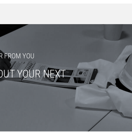
R FROM YOU
OUT YOUR NEXT