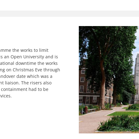
amme the works to limit
is an Open University and is
erational downtime the works
ing on Christmas Eve through
handover date which was a
 liaison. The risers also
he containment had to be
vices.