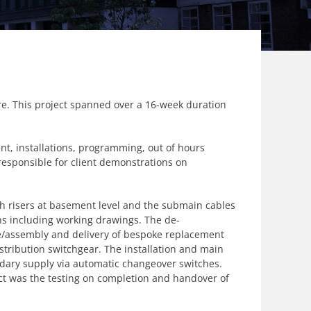
fare. This project spanned over a 16-week duration
nt, installations, programming, out of hours
responsible for client demonstrations on
th risers at basement level and the submain cables
ions including working drawings. The de-
re/assembly and delivery of bespoke replacement
stribution switchgear. The installation and main
ndary supply via automatic changeover switches.
ct was the testing on completion and handover of