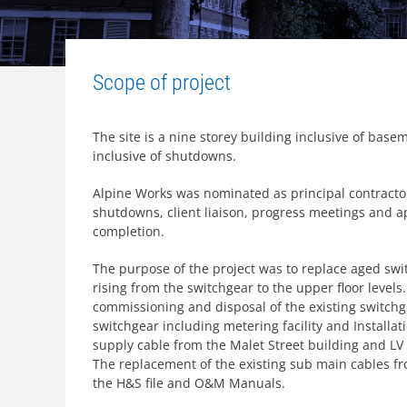
Scope of project
The site is a nine storey building inclusive of base
inclusive of shutdowns.
Alpine Works was nominated as principal contractor
shutdowns, client liaison, progress meetings and a
completion.
The purpose of the project was to replace aged swi
rising from the switchgear to the upper floor levels
commissioning and disposal of the existing switch
switchgear including metering facility and Install
supply cable from the Malet Street building and LV
The replacement of the existing sub main cables fr
the H&S file and O&M Manuals.