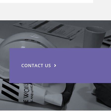
CONTACT US