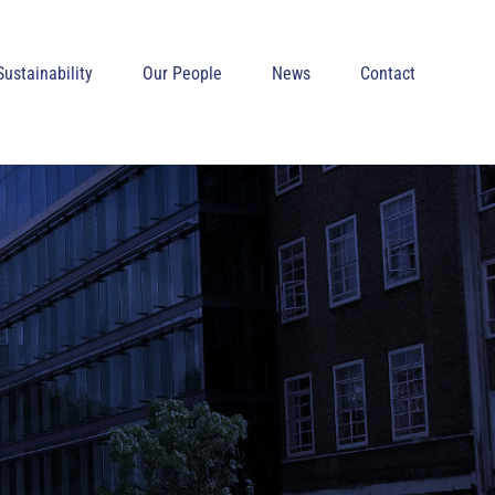
Sustainability
Our People
News
Contact