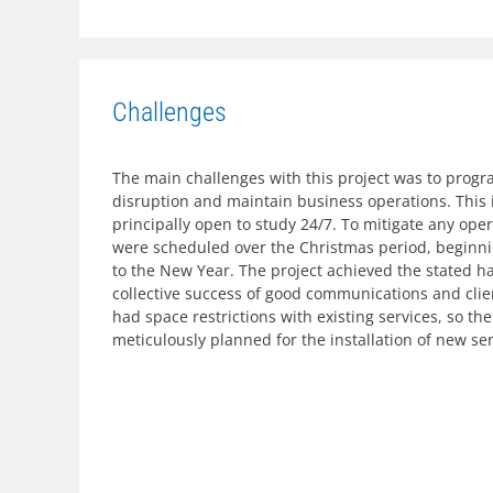
Challenges
The main challenges with this project was to progr
disruption and maintain business operations. This 
principally open to study 24/7. To mitigate any op
were scheduled over the Christmas period, beginn
to the New Year. The project achieved the stated 
collective success of good communications and client
had space restrictions with existing services, so t
meticulously planned for the installation of new ser