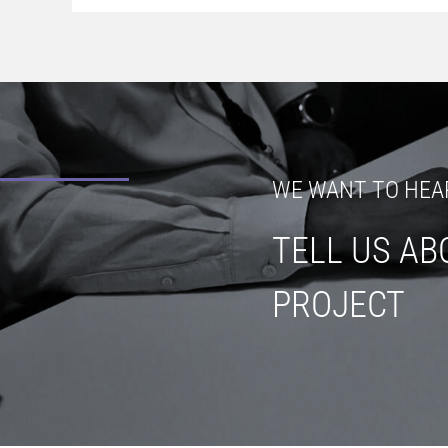
WE WANT TO HEA
TELL US AB
PROJECT