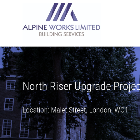
Skip
to
content
North Riser Upgrade Projec
Location: Malet Street, London, WC1