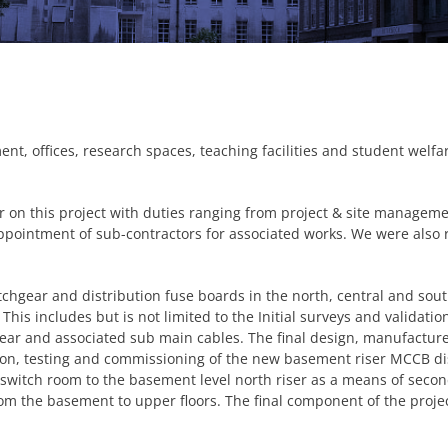
ment, offices, research spaces, teaching facilities and student wel
 on this project with duties ranging from project & site manageme
ppointment of sub-contractors for associated works. We were also 
tchgear and distribution fuse boards in the north, central and sou
. This includes but is not limited to the Initial surveys and validat
gear and associated sub main cables. The final design, manufactu
ation, testing and commissioning of the new basement riser MCCB di
 switch room to the basement level north riser as a means of seco
om the basement to upper floors. The final component of the proje