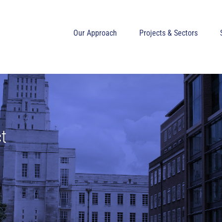
Our Approach
Projects & Sectors
t