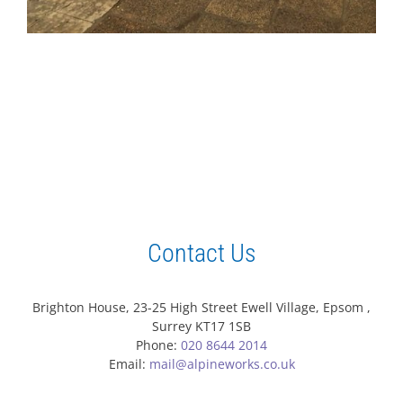
Contact Us
Brighton House, 23-25 High Street Ewell Village, Epsom ,
Surrey KT17 1SB
Phone:
020 8644 2014
Email:
mail@alpineworks.co.uk