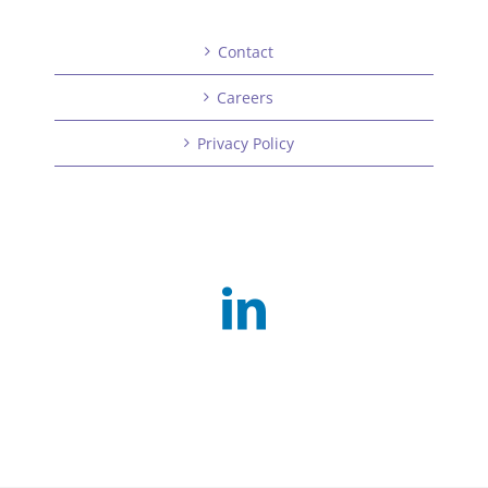
Contact
Careers
Privacy Policy