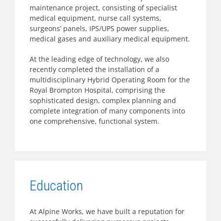
maintenance project, consisting of specialist
medical equipment, nurse call systems,
surgeons’ panels, IPS/UPS power supplies,
medical gases and auxiliary medical equipment.
At the leading edge of technology, we also
recently completed the installation of a
multidisciplinary Hybrid Operating Room for the
Royal Brompton Hospital, comprising the
sophisticated design, complex planning and
complete integration of many components into
one comprehensive, functional system.
Education
At Alpine Works, we have built a reputation for