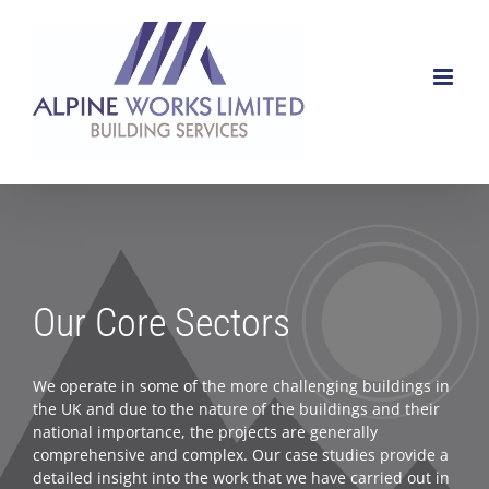
Skip
to
content
Our Core Sectors
We operate in some of the more challenging buildings in
the UK and due to the nature of the buildings and their
national importance, the projects are generally
comprehensive and complex. Our case studies provide a
detailed insight into the work that we have carried out in