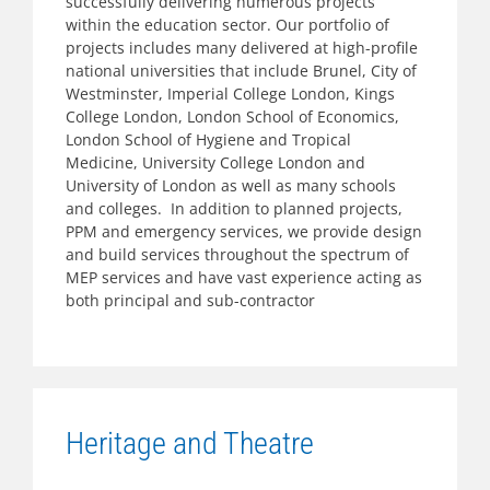
successfully delivering numerous projects
within the education sector. Our portfolio of
projects includes many delivered at high-profile
national universities that include Brunel, City of
Westminster, Imperial College London, Kings
College London, London School of Economics,
London School of Hygiene and Tropical
Medicine, University College London and
University of London as well as many schools
and colleges. In addition to planned projects,
PPM and emergency services, we provide design
and build services throughout the spectrum of
MEP services and have vast experience acting as
both principal and sub-contractor
Heritage and Theatre