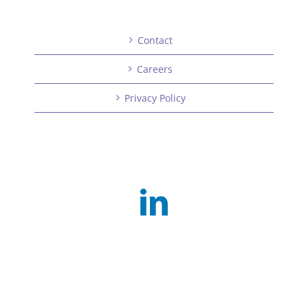
Contact
Careers
Privacy Policy