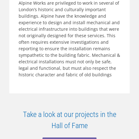
Alpine Works are privileged to work in several of
London’s historic and culturally important
buildings. Alpine have the knowledge and
experience to design and install mechanical and
electrical infrastructure into buildings that were
not originally designed for these services. This
often requires extensive investigations and
reporting to ensure the installation remains
sympathetic to the building fabric. Mechanical &
electrical installations must not only be safe,
legal and functional, but must also respect the
historic character and fabric of old buildings
Take a look at our projects in the
Hall of Fame