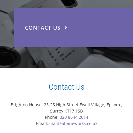
CONTACT US
Contact Us
Brighton House, 23-25 High Street Ewell Village, Epsom ,
Surrey KT17 1SB
Phone:
020 8644 2014
Email:
mail@alpineworks.co.uk