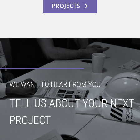
PROJECTS
WE WANT TO HEAR FROM YOU
TELL US ABOUT YOUR NEXT
PROJECT