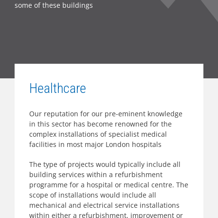
some of these buildings
Healthcare
Our reputation for our pre-eminent knowledge
in this sector has become renowned for the
complex installations of specialist medical
facilities in most major London hospitals
The type of projects would typically include all
building services within a refurbishment
programme for a hospital or medical centre. The
scope of installations would include all
mechanical and electrical service installations
within either a refurbishment, improvement or