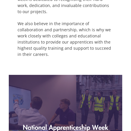
work, dedication, and invaluable contributions
to our projects.
We also believe in the importance of
collaboration and partnership, which is why we
work closely with colleges and educational
institutions to provide our apprentices with the
highest quality training and support to succeed
in their careers.