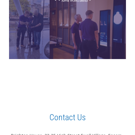
Contact Us