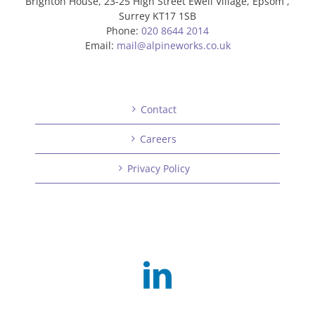
Brighton House, 23-25 High Street Ewell Village, Epsom ,
Surrey KT17 1SB
Phone:
020 8644 2014
Email:
mail@alpineworks.co.uk
Contact
Careers
Privacy Policy