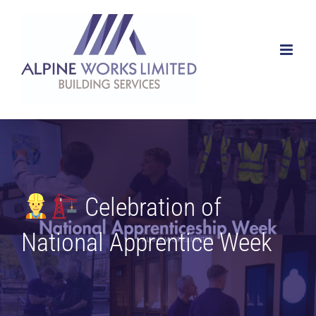
Skip
to
content
Celebration of
National Apprentice Week