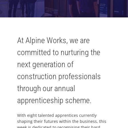
At Alpine Works, we are
committed to nurturing the
next generation of
construction professionals
through our annual
apprenticeship scheme.
With eight talented apprentices currently
shaping their futures within the business, this
week is dedicated to recognising their hard