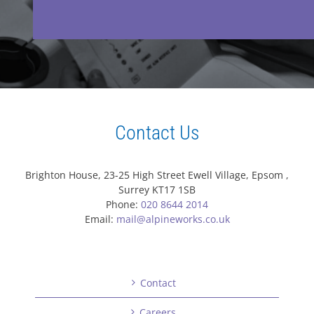
Contact Us
Brighton House, 23-25 High Street Ewell Village, Epsom ,
Surrey KT17 1SB
Phone:
020 8644 2014
Email:
mail@alpineworks.co.uk
Contact
Careers