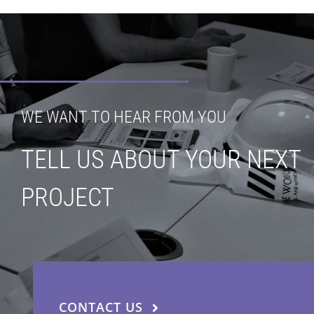
WE WANT TO HEAR FROM YOU
TELL US ABOUT YOUR NEXT
PROJECT
CONTACT US