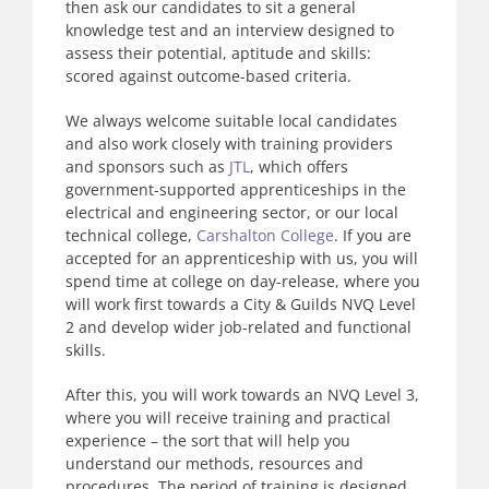
then ask our candidates to sit a general
knowledge test and an interview designed to
assess their potential, aptitude and skills:
scored against outcome-based criteria.
We always welcome suitable local candidates
and also work closely with training providers
and sponsors such as
JTL
, which offers
government-supported apprenticeships in the
electrical and engineering sector, or our local
technical college,
Carshalton College
. If you are
accepted for an apprenticeship with us, you will
spend time at college on day-release, where you
will work first towards a City & Guilds NVQ Level
2 and develop wider job-related and functional
skills.
After this, you will work towards an NVQ Level 3,
where you will receive training and practical
experience – the sort that will help you
understand our methods, resources and
procedures. The period of training is designed