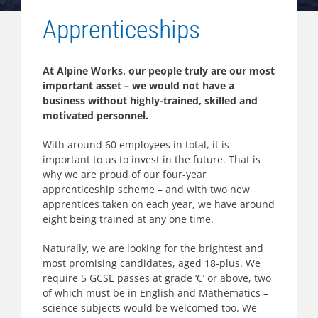
Apprenticeships
At Alpine Works, our people truly are our most
important asset – we would not have a
business without highly-trained, skilled and
motivated personnel.
With around 60 employees in total, it is
important to us to invest in the future. That is
why we are proud of our four-year
apprenticeship scheme – and with two new
apprentices taken on each year, we have around
eight being trained at any one time.
Naturally, we are looking for the brightest and
most promising candidates, aged 18-plus. We
require 5 GCSE passes at grade ‘C’ or above, two
of which must be in English and Mathematics –
science subjects would be welcomed too. We