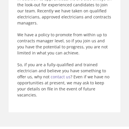
the look-out for experienced candidates to join
our team. Recently we have taken on qualified
electricians, approved electricians and contracts
managers.
We have a policy to promote from within up to
contracts manager level, so if you join us and
you have the potential to progress, you are not
limited in what you can achieve.
So, if you are a fully-qualified and trained
electrician and believe you have something to
offer us, why not
contact us
? Even if we have no
opportunities at present, we may ask to keep
your details on file in the event of future
vacancies.