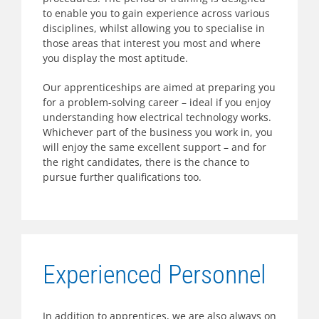
to enable you to gain experience across various
disciplines, whilst allowing you to specialise in
those areas that interest you most and where
you display the most aptitude.
Our apprenticeships are aimed at preparing you
for a problem-solving career – ideal if you enjoy
understanding how electrical technology works.
Whichever part of the business you work in, you
will enjoy the same excellent support – and for
the right candidates, there is the chance to
pursue further qualifications too.
Experienced Personnel
In addition to apprentices, we are also always on