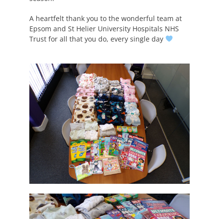
A heartfelt thank you to the wonderful team at
Epsom and St Helier University Hospitals NHS
Trust for all that you do, every single day