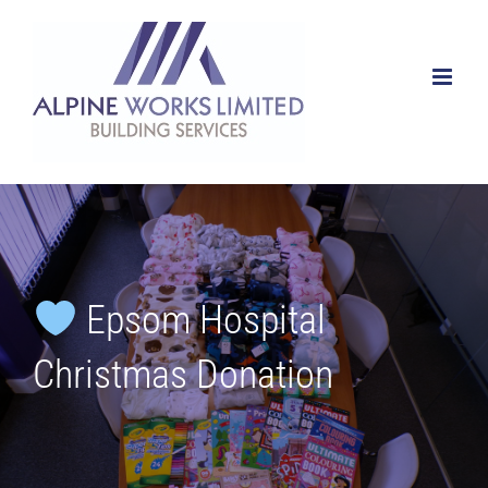
Skip
to
content
Epsom Hospital
Christmas Donation