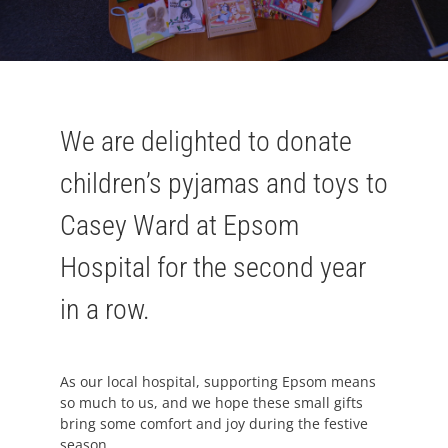
We are delighted to donate
children’s pyjamas and toys to
Casey Ward at Epsom
Hospital for the second year
in a row.
As our local hospital, supporting Epsom means
so much to us, and we hope these small gifts
bring some comfort and joy during the festive
season.