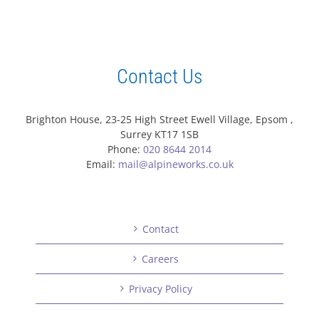
Contact Us
Brighton House, 23-25 High Street Ewell Village, Epsom ,
Surrey KT17 1SB
Phone:
020 8644 2014
Email:
mail@alpineworks.co.uk
Contact
Careers
Privacy Policy