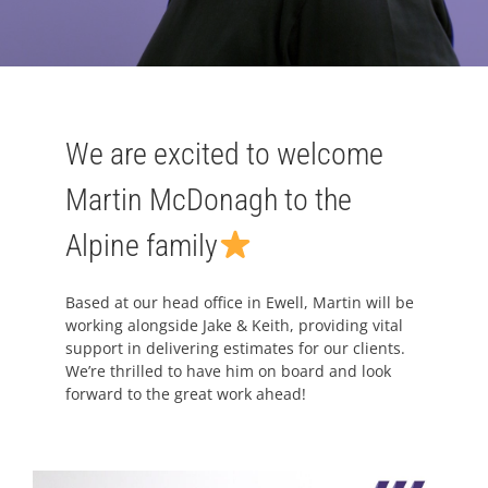
We are excited to welcome
Martin McDonagh to the
Alpine family
Based at our head office in Ewell, Martin will be
working alongside Jake & Keith, providing vital
support in delivering estimates for our clients.
We’re thrilled to have him on board and look
forward to the great work ahead!