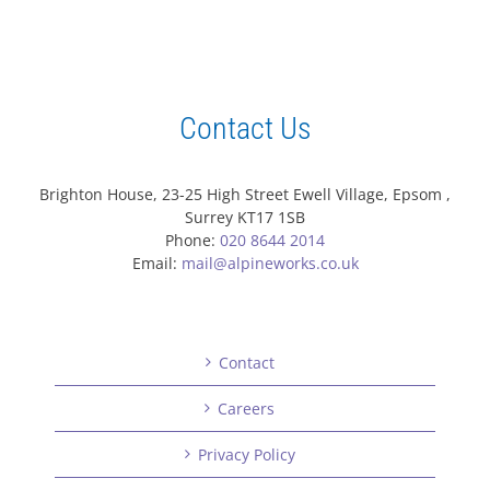
Contact Us
Brighton House, 23-25 High Street Ewell Village, Epsom ,
Surrey KT17 1SB
Phone:
020 8644 2014
Email:
mail@alpineworks.co.uk
Contact
Careers
Privacy Policy