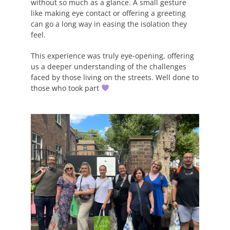
without so much as a glance. A small gesture
like making eye contact or offering a greeting
can go a long way in easing the isolation they
feel.
This experience was truly eye-opening, offering
us a deeper understanding of the challenges
faced by those living on the streets. Well done to
those who took part