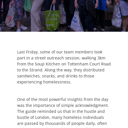
Last Friday, some of our team members took
part in a street outreach session, walking 3km
from the Soup Kitchen on Tottenham Court Road
to the Strand. Along the way, they distributed
sandwiches, snacks, and drinks to those
experiencing homelessness.
One of the most powerful insights from the day
was the importance of simple acknowledgment.
The guide reminded us that in the hustle and
bustle of London, many homeless individuals
are passed by thousands of people daily, often