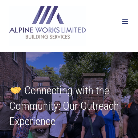
Skip
to
content
Connecting with the
Community: Our Outreach
Experience