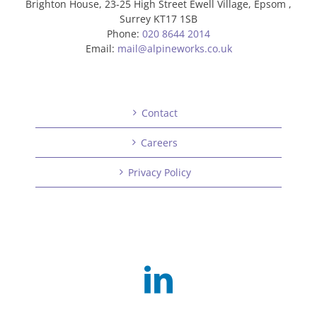
Brighton House, 23-25 High Street Ewell Village, Epsom ,
Surrey KT17 1SB
Phone:
020 8644 2014
Email:
mail@alpineworks.co.uk
Contact
Careers
Privacy Policy