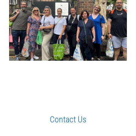
Contact Us