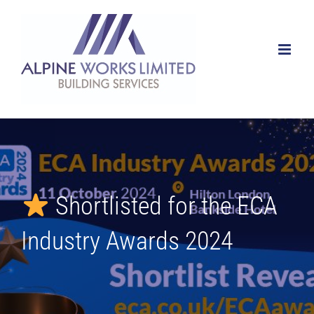
Skip
to
content
Shortlisted for the ECA
Industry Awards 2024