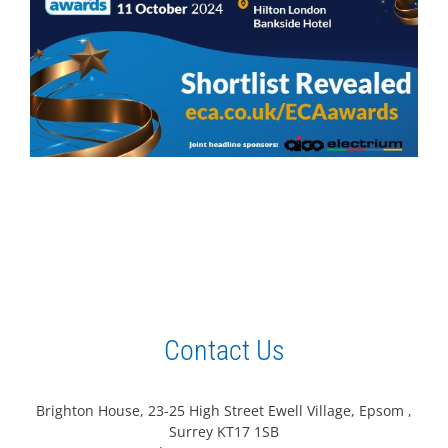
Contact Us
Brighton House, 23-25 High Street Ewell Village, Epsom ,
Surrey KT17 1SB