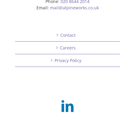
Phone:
020 8644 2014
Email:
mail@alpineworks.co.uk
Contact
Careers
Privacy Policy