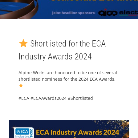
Shortlisted for the ECA
Industry Awards 2024
Alpine Works are honoured to be one of several
shortlisted nominees for the 2024 ECA Awards.
#
ECA
#
ECAAwards2024
#
Shortlisted