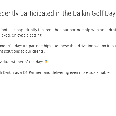
cently participated in the Daikin Golf Day
 fantastic opportunity to strengthen our partnership with an indus
laxed, enjoyable setting.
derful day! It’s partnerships like these that drive innovation in ou
t solutions to our clients.
ividual winner of the day!
th Daikin as a D1 Partner, and delivering even more sustainable