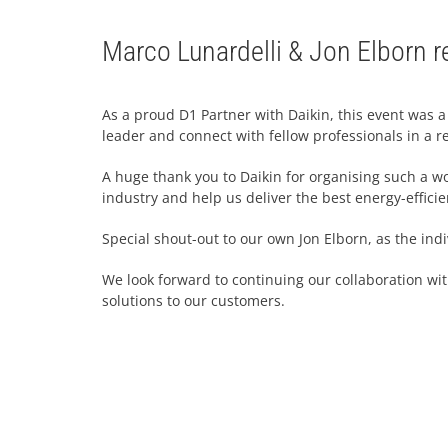
Marco Lunardelli & Jon Elborn re
As a proud D1 Partner with Daikin, this event was a
leader and connect with fellow professionals in a re
A huge thank you to Daikin for organising such a won
industry and help us deliver the best energy-efficien
Special shout-out to our own Jon Elborn, as the ind
We look forward to continuing our collaboration wi
solutions to our customers.