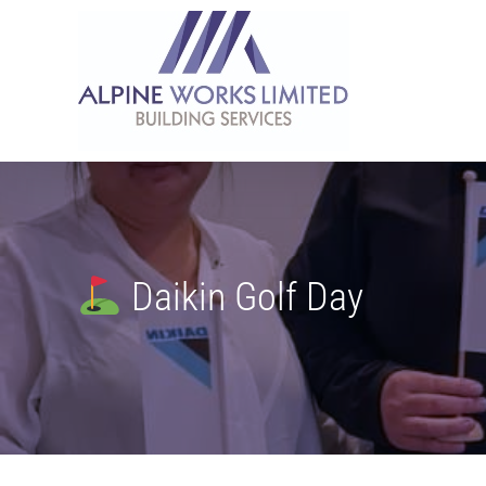
Skip
to
content
Daikin Golf Day