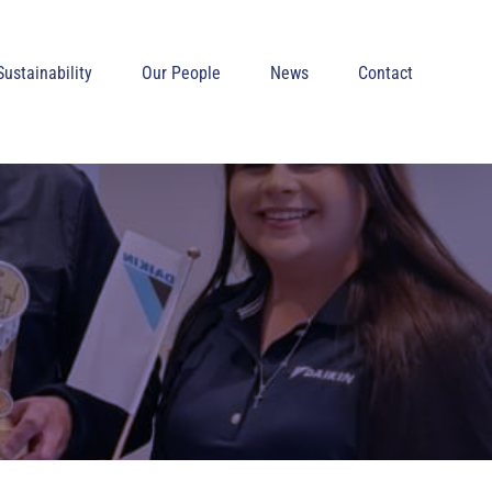
Sustainability
Our People
News
Contact