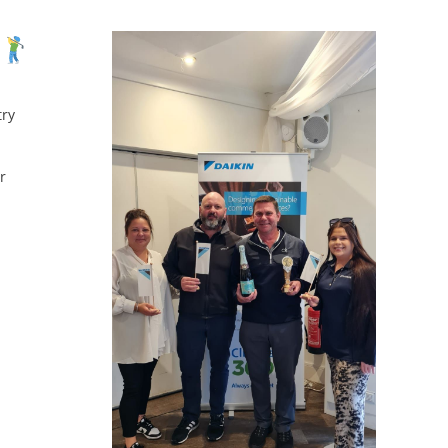
try
r