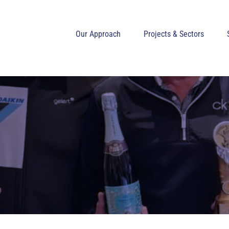
Our Approach
Projects & Sectors